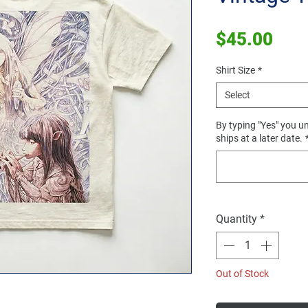
Pric
$45.00
Shirt Size
*
Select
By typing "Yes" you un
ships at a later date.
Quantity
*
Out of Stock