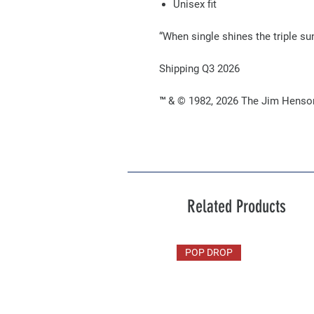
Unisex fit
“When single shines the triple su
Shipping Q3 2026
™ & © 1982, 2026 The Jim Henson
Related Products
POP DROP