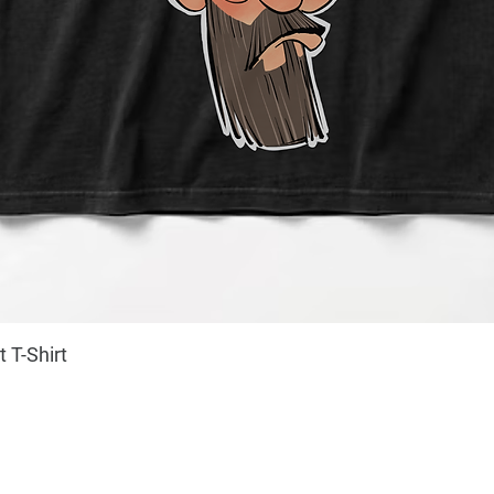
 T-Shirt