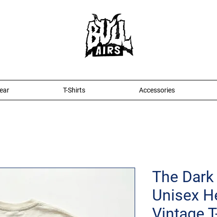
ear
T-Shirts
Accessories
The Dark 
Unisex H
Vintage T