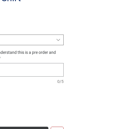
e
derstand this is a pre order and
*
0/5