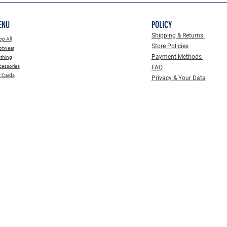
ENU
POLICY
Shipping & Returns
p All
Store Policies
otwear
Payment Methods
thing
essories
FAQ
t Cards
Privacy & Your Data