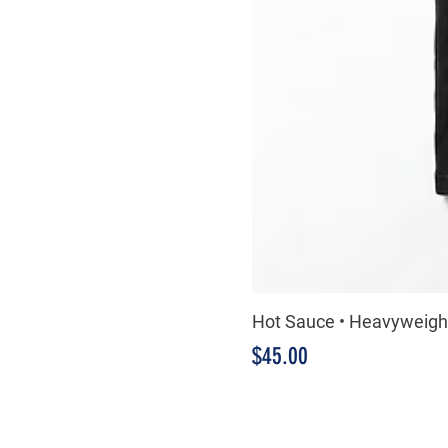
Hot Sauce • Heavyweight
Price
$45.00