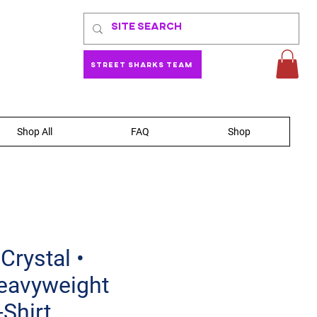
Street Sharks Team
Shop All
FAQ
Shop
Crystal •
eavyweight
-Shirt