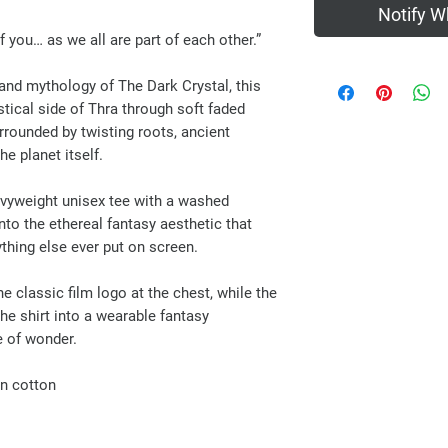
Notify W
of you… as we all are part of each other.”
and mythology of The Dark Crystal, this
tical side of Thra through soft faded
rrounded by twisting roots, ancient
he planet itself.
avyweight unisex tee with a washed
into the ethereal fantasy aesthetic that
thing else ever put on screen.
e classic film logo at the chest, while the
he shirt into a wearable fantasy
ge of wonder.
n cotton