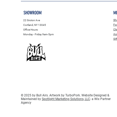
SHOWROOM
M
Sho
22 Groton Ave
Fo
Cortland, NY 13045
Clo
Office Hours:
Acc
Monday - Friday 9am-5pm
Gif
© 2025 by Bull Airs. Artwork by TurboPork. Website Designed &
Maintained by
Spotlight Marketing Solutions, LLC
- a Wix Partner
Agency