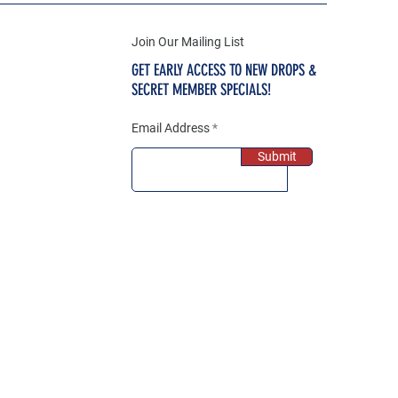
Join Our Mailing List
GET EARLY ACCESS TO NEW DROPS &
SECRET MEMBER SPECIALS!
Email Address
Submit