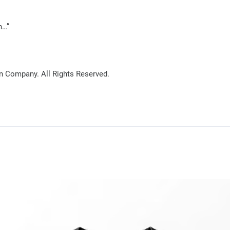
n…”
 Company. All Rights Reserved.