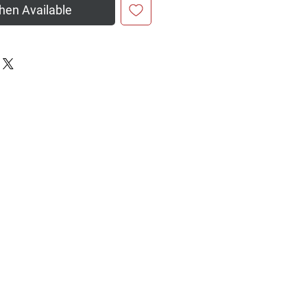
hen Available