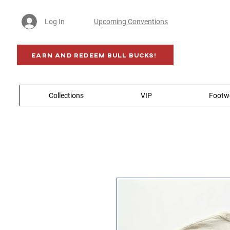
Log In
Upcoming Conventions
Earn AND Redeem BULL BUCKS!
Collections
VIP
Footw