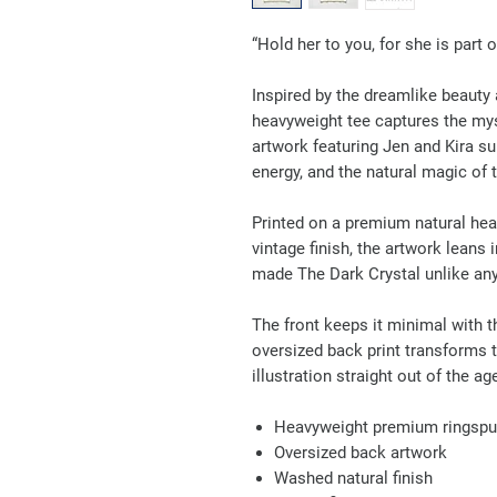
“Hold her to you, for she is part 
Inspired by the dreamlike beauty 
heavyweight tee captures the mys
artwork featuring Jen and Kira su
energy, and the natural magic of t
Printed on a premium natural he
vintage finish, the artwork leans 
made The Dark Crystal unlike any
The front keeps it minimal with th
oversized back print transforms t
illustration straight out of the a
Heavyweight premium ringspu
Oversized back artwork
Washed natural finish