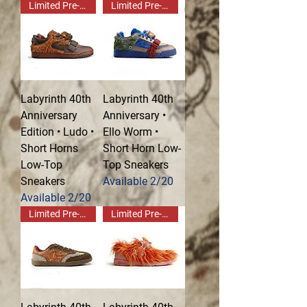
Limited Pre-Order!
Limited Pre-Order!
Labyrinth 40th
Labyrinth 40th
Anniversary
Anniversary •
Edition • Ludo •
Ello Worm •
Short Horns
Short Horn Low-
Low-Top
Top Sneakers
Sneakers
Available 2/20
Available 2/20
Limited Pre-Order!
Limited Pre-Order!