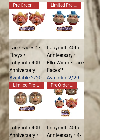
Pre Order Now!
Limited Pre-Order!
Lace Faces™ •
Labyrinth 40th
Fireys •
Anniversary •
Labyrinth 40th
Ello Worm • Lace
Anniversary
Faces™
Available 2/20
Available 2/20
Limited Pre-Order!
Pre Order Now!
Labyrinth 40th
Labyrinth 40th
Anniversary •
Anniversary • 4-