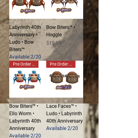
Labyrinth 40th
Bow Biters™ •
Anniversary •
Hoggle
Ludo • Bow
Price
$19.99
Biters™
Available 2/20
Pre Order Now!
Pre Order Now!
Bow Biters™ •
Lace Faces™ •
Ello Worm •
Ludo • Labyrinth
Labyrinth 40th
40th Anniversary
Anniversary
Available 2/20
Available 2/20