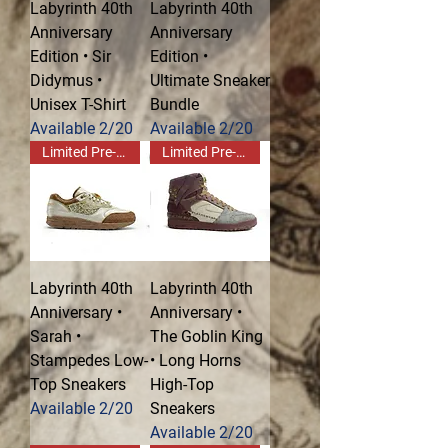
Labyrinth 40th
Labyrinth 40th
Anniversary
Anniversary
Edition • Sir
Edition •
Didymus •
Ultimate Sneaker
Unisex T-Shirt
Bundle
Available 2/20
Available 2/20
Limited Pre-Order!
Limited Pre-Order!
Labyrinth 40th
Labyrinth 40th
Anniversary •
Anniversary •
Sarah •
The Goblin King
Stampedes Low-
• Long Horns
Top Sneakers
High-Top
Available 2/20
Sneakers
Available 2/20