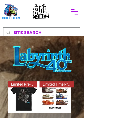
STREEt TEAM
Limited Pre-Order!
Limited Time Pre Order