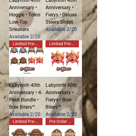
Labyrinth 40th
Labyrinth 40th
Anniversary •
Anniversary •
Hoggle • Toros
Fierys • Deluxe
Low-Top
Steers Slides
Sneakers
Available 2/20
Available 2/20
Limited Pre-Order!
Limited Pre-Order!
Labyrinth 40th
Labyrinth 40th
Anniversary • 4-
Anniversary •
Pack Bundle •
Fierys • Bow
Bow Biters™
Biters™
Available 2/20
Available 2/20
Limited Pre-Order!
Pre Order Now!