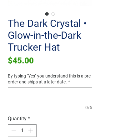
The Dark Crystal •
Glow-in-the-Dark
Trucker Hat
Price
$45.00
By typing "Yes" you understand this is a pre
order and ships at a later date.
*
0/5
Quantity
*