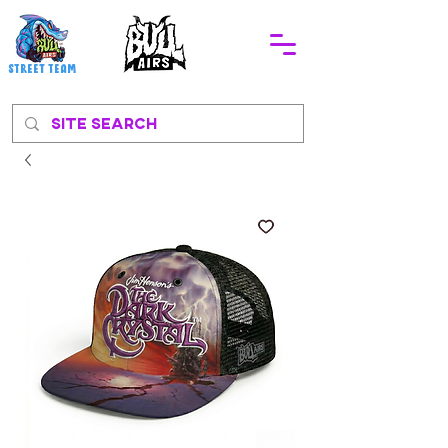
STREEt TEAM