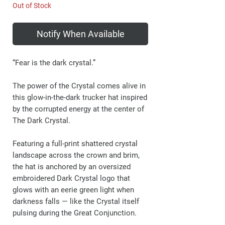
Out of Stock
Notify When Available
“Fear is the dark crystal.”
The power of the Crystal comes alive in
this glow-in-the-dark trucker hat inspired
by the corrupted energy at the center of
The Dark Crystal.
Featuring a full-print shattered crystal
landscape across the crown and brim,
the hat is anchored by an oversized
embroidered Dark Crystal logo that
glows with an eerie green light when
darkness falls — like the Crystal itself
pulsing during the Great Conjunction.