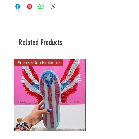
Related Products
SneakerCon Exclusive
SDCC Exclusive