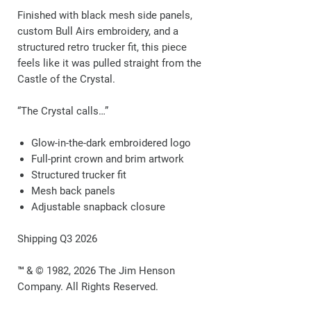
Finished with black mesh side panels,
custom Bull Airs embroidery, and a
structured retro trucker fit, this piece
feels like it was pulled straight from the
Castle of the Crystal.
“The Crystal calls…”
Glow-in-the-dark embroidered logo
Full-print crown and brim artwork
Structured trucker fit
Mesh back panels
Adjustable snapback closure
Shipping Q3 2026
™ & © 1982, 2026 The Jim Henson
Company. All Rights Reserved.