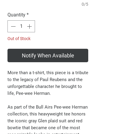
0/5
Quantity
*
Out of Stock
Notify When Available
More than a t-shirt, this piece is a tribute
to the legacy of Paul Reubens and the
unforgettable character he brought to
life, Pee-wee Herman.
As part of the Bull Airs Pee-wee Herman
collection, this heavyweight tee honors
the iconic gray Glen plaid suit and red
bowtie that became one of the most