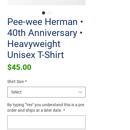
Pee-wee Herman •
40th Anniversary •
Heavyweight
Unisex T-Shirt
Price
$45.00
Shirt Size
*
Select
By typing "Yes" you understand this is a pre
order and ships at a later date.
*