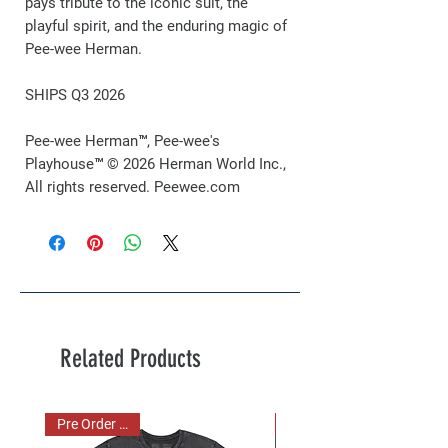
pays tribute to the iconic suit, the
playful spirit, and the enduring magic of
Pee-wee Herman.
SHIPS Q3 2026
Pee-wee Herman™, Pee-wee's
Playhouse™ © 2026 Herman World Inc.,
All rights reserved. Peewee.com
Related Products
Pre Order Now!