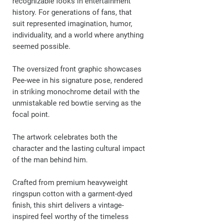
recognizable looks in entertainment
history. For generations of fans, that
suit represented imagination, humor,
individuality, and a world where anything
seemed possible.
The oversized front graphic showcases
Pee-wee in his signature pose, rendered
in striking monochrome detail with the
unmistakable red bowtie serving as the
focal point.
The artwork celebrates both the
character and the lasting cultural impact
of the man behind him.
Crafted from premium heavyweight
ringspun cotton with a garment-dyed
finish, this shirt delivers a vintage-
inspired feel worthy of the timeless