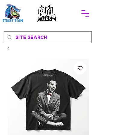
STREEt TEAM