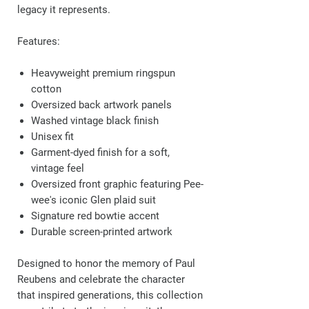
legacy it represents.
Features:
Heavyweight premium ringspun
cotton
Oversized back artwork panels
Washed vintage black finish
Unisex fit
Garment-dyed finish for a soft,
vintage feel
Oversized front graphic featuring Pee-
wee's iconic Glen plaid suit
Signature red bowtie accent
Durable screen-printed artwork
Designed to honor the memory of Paul
Reubens and celebrate the character
that inspired generations, this collection