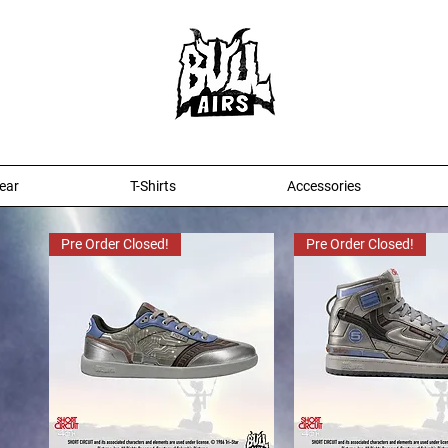
ear
T-Shirts
Accessories
Pre Order Closed!
Pre Order Closed!