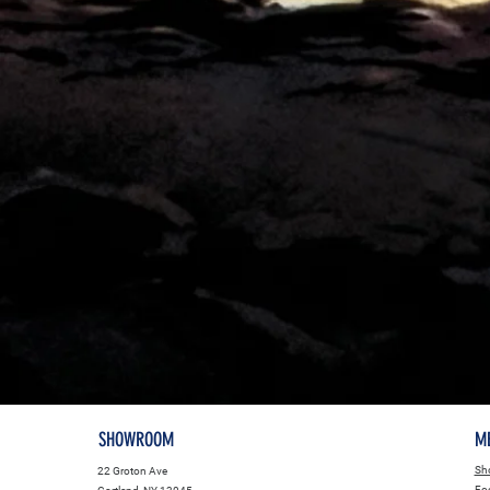
SHOWROOM
M
Sho
22 Groton Ave
Fo