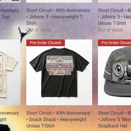
nniversary
Short Circuit • 40th Anniversary
Quick View
Short Circuit • 
Quick
h Top
• Johnny 5 • Heavyweight T-
• Johnny 5 • He
Shirt
Unisex T-Shirt
Out of stock
Out of stock
Pre Order Closed!
Pre Order Close
nniversary
Short Circuit • 40th Anniversary
Quick View
Short Circuit • 
Quick
ight
• Snack Shack • Heavyweight
• Johnny 5 "Mor
Unisex T-Shirt
Snapback Hat