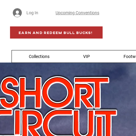
Log In
Upcoming Conventions
Earn AND Redeem BULL BUCKS!
Collections
VIP
Footw