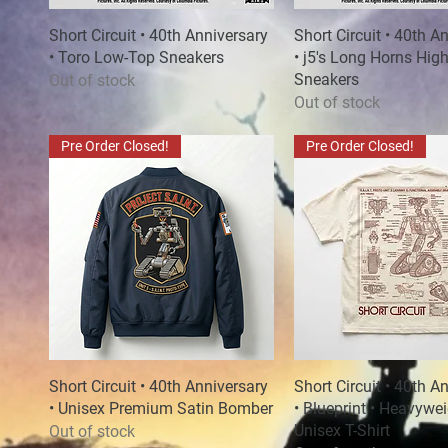
Short Circuit • 40th Anniversary
Quick View
Short Circuit • 40th A
Quick View
• Toro Low-Top Sneakers
• j5's Long Horns Hig
Sneakers
Out of stock
Out of stock
Pre Order Closed!
Pre Order Closed!
Short Circuit • 40th Anniversary
Quick View
Short Circuit • 40th A
Quick View
• Unisex Premium Satin Bomber
• Blueprint • Heavywe
Unisex T-Shirt
Out of stock