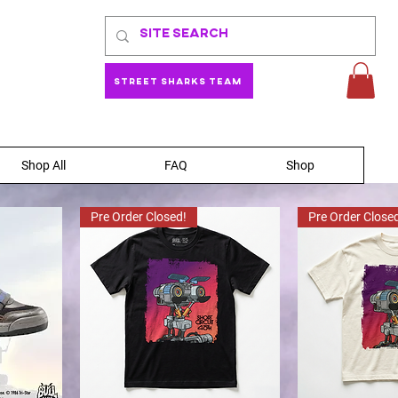
Street Sharks Team
Shop All
FAQ
Shop
Pre Order Closed!
Pre Order Close