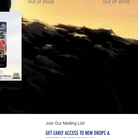
Out of stock
Out of stock
s™
Join Our Mailing List
GET EARLY ACCESS TO NEW DROPS &