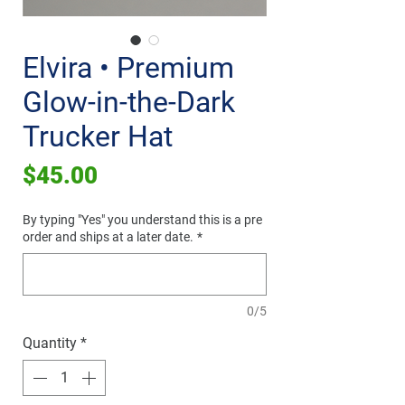
Elvira • Premium
Glow-in-the-Dark
Trucker Hat
Price
$45.00
By typing "Yes" you understand this is a pre
order and ships at a later date.
*
0/5
Quantity
*