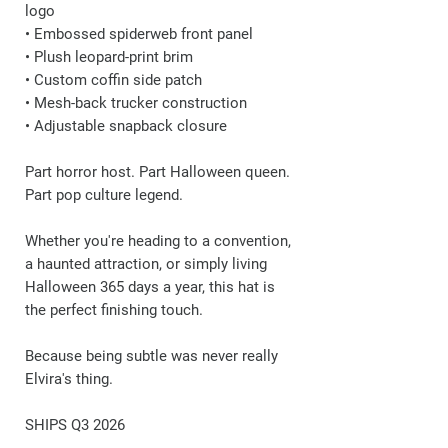
logo
• Embossed spiderweb front panel
• Plush leopard-print brim
• Custom coffin side patch
• Mesh-back trucker construction
• Adjustable snapback closure
Part horror host. Part Halloween queen.
Part pop culture legend.
Whether you're heading to a convention,
a haunted attraction, or simply living
Halloween 365 days a year, this hat is
the perfect finishing touch.
Because being subtle was never really
Elvira's thing.
SHIPS Q3 2026