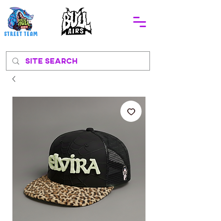
STREEt TEAM