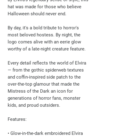
hat was made for those who believe
Halloween should never end.
By day, it's a bold tribute to horror's
most beloved hostess. By night, the
logo comes alive with an eerie glow
worthy of a late-night creature feature.
Every detail reflects the world of Elvira
— from the gothic spiderweb textures
and coffin-inspired side patch to the
over-the-top glamour that made the
Mistress of the Dark an icon for
generations of horror fans, monster
kids, and proud outsiders.
Features:
• Glow-in-the-dark embroidered Elvira