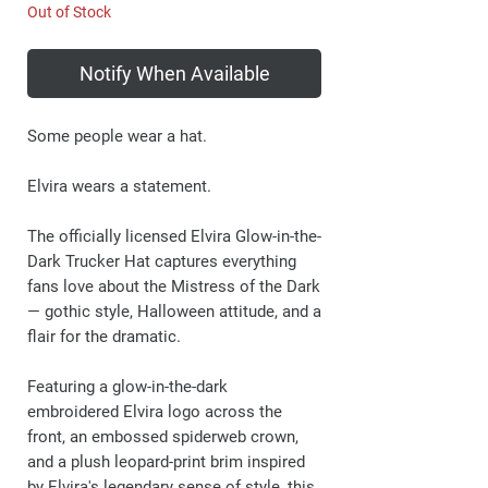
Out of Stock
Notify When Available
Some people wear a hat.
Elvira wears a statement.
The officially licensed Elvira Glow-in-the-
Dark Trucker Hat captures everything
fans love about the Mistress of the Dark
— gothic style, Halloween attitude, and a
flair for the dramatic.
Featuring a glow-in-the-dark
embroidered Elvira logo across the
front, an embossed spiderweb crown,
and a plush leopard-print brim inspired
by Elvira's legendary sense of style, this