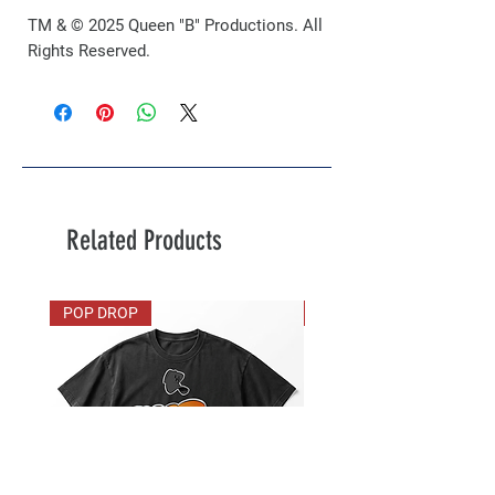
TM & © 2025 Queen "B" Productions. All
Rights Reserved.
Related Products
POP DROP
VIP Exclusive