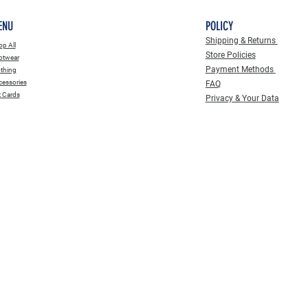
ENU
POLICY
Shipping & Returns
p All
Store Policies
otwear
Payment Methods
thing
essories
FAQ
t Cards
Privacy & Your Data