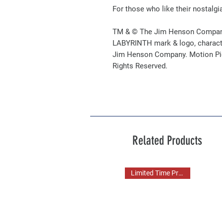
For those who like their nostalgi
TM & © The Jim Henson Compan
LABYRINTH mark & logo, charact
Jim Henson Company. Motion Pict
Rights Reserved.
Related Products
Limited Time Pre Order