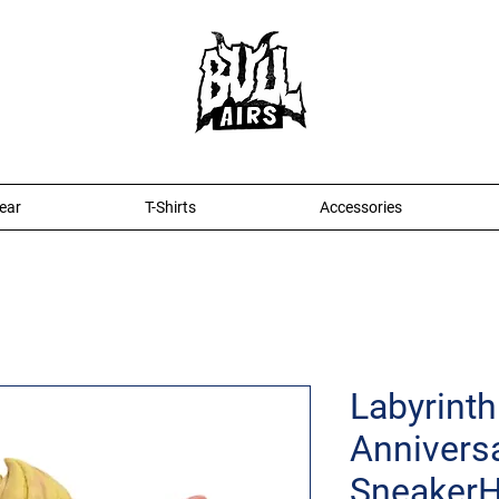
ear
T-Shirts
Accessories
Labyrinth
Anniversa
Sneaker