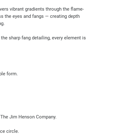
ivers vibrant gradients through the flame-
oss the eyes and fangs — creating depth
ng.
the sharp fang detailing, every element is
ible form.
ith The Jim Henson Company.
e circle.