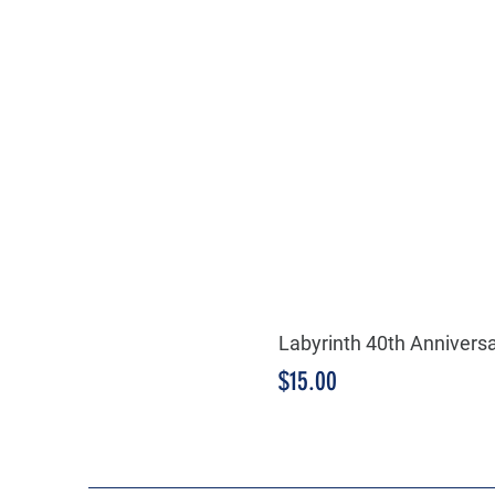
Labyrinth 40th Annivers
Price
$15.00