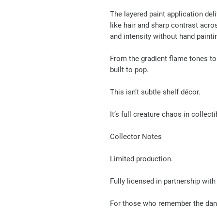
The layered paint application del
like hair and sharp contrast acr
and intensity without hand painti
From the gradient flame tones to 
built to pop.
This isn’t subtle shelf décor.
It’s full creature chaos in collect
Collector Notes
Limited production.
Fully licensed in partnership w
For those who remember the danc