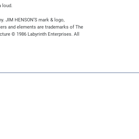
a loud.
y. JIM HENSON’S mark & logo,
ers and elements are trademarks of The
ure © 1986 Labyrinth Enterprises. All