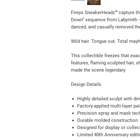
Fireys SneakerHeadz™ capture the
Down” sequence from Labyrinth —
danced, and casually removed th
Wild hair. Tongue out. Total may
This collectible freezes that ex
features, flaming sculpted hair, 
made the scene legendary.
Design Details
Highly detailed sculpt with di
Factory-applied multi-layer pai
Precision spray and mask tech
Durable molded construction
Designed for display or collec
Limited 40th Anniversary edit