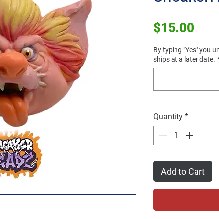
Pric
$15.00
By typing "Yes" you un
ships at a later date.
Quantity
*
Add to Cart