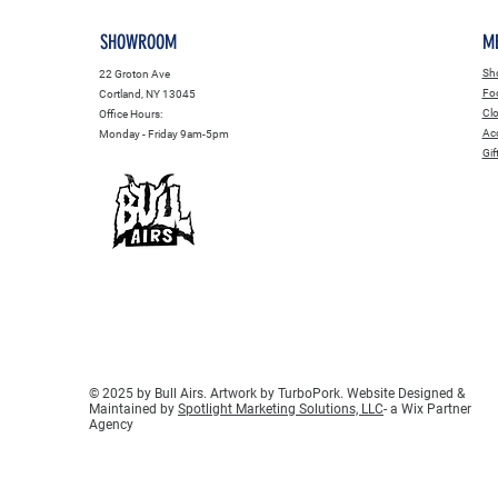
SHOWROOM
M
Sho
22 Groton Ave
Fo
Cortland, NY 13045
Clo
Office Hours:
Acc
Monday - Friday 9am-5pm
Gif
© 2025 by Bull Airs. Artwork by TurboPork. Website Designed &
Maintained by
Spotlight Marketing Solutions, LLC
- a Wix Partner
Agency