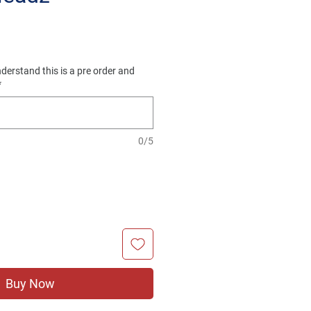
e
derstand this is a pre order and
*
0/5
Buy Now