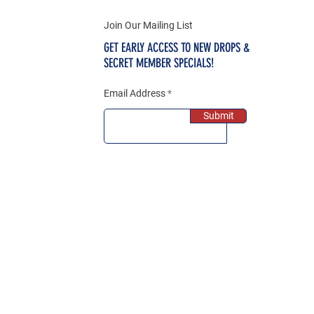
Join Our Mailing List
GET EARLY ACCESS TO NEW DROPS &
SECRET MEMBER SPECIALS!
Email Address
Submit