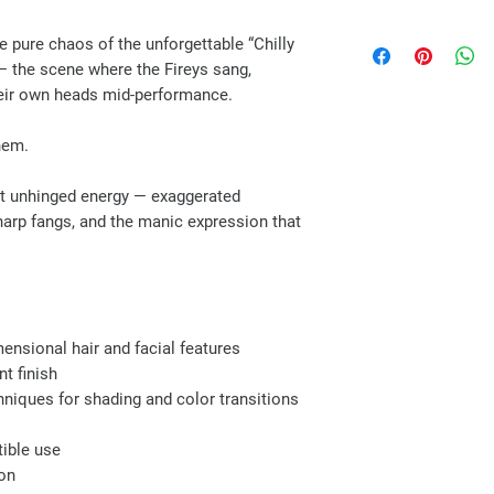
 pure chaos of the unforgettable “Chilly
 the scene where the Fireys sang,
eir own heads mid-performance.
hem.
act unhinged energy — exaggerated
sharp fangs, and the manic expression that
mensional hair and facial features
nt finish
niques for shading and color transitions
tible use
ion