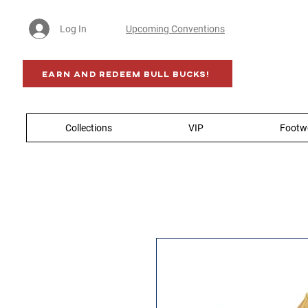
Log In
Upcoming Conventions
Earn AND Redeem BULL BUCKS!
Collections
VIP
Footw