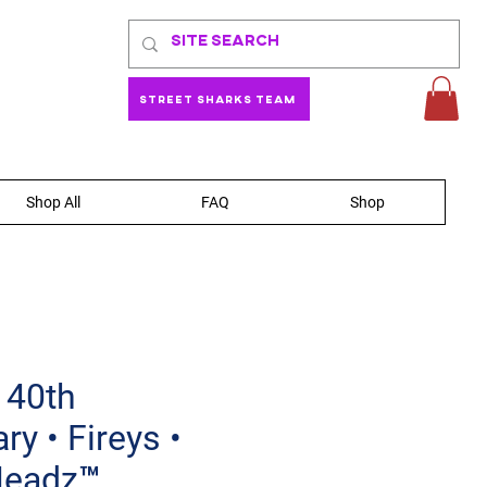
Street Sharks Team
Shop All
FAQ
Shop
 40th
ry • Fireys •
Headz™