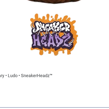
ary • Ludo • SneakerHeadz™