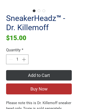
SneakerHeadz™ -
Dr. Killemoff
Price
$15.00
Quantity
*
Add to Cart
Buy Now
Please note this is Dr. Killemoff sneaker
head only, Toxie is sold separately