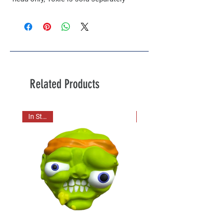
Related Products
In Stock!
In Stock!