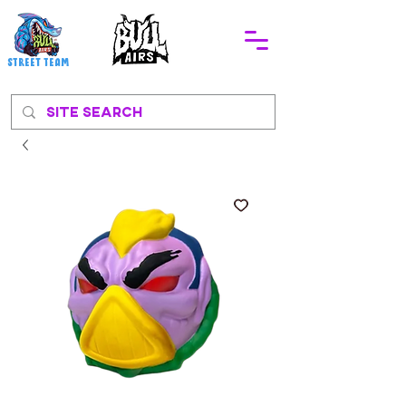
STREEt TEAM