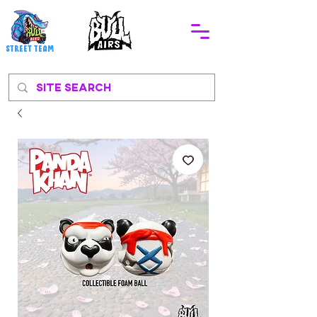
STREEt TEAM