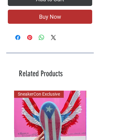
Buy Now
Related Products
SneakerCon Exclusive
SDCC Exclusive