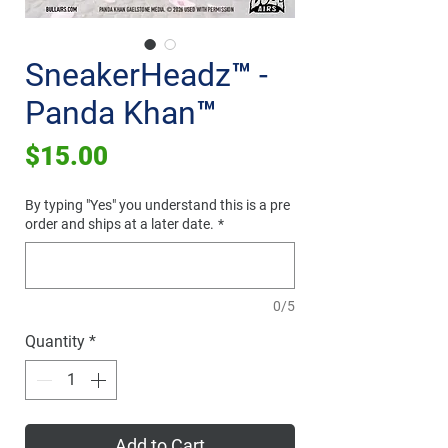
SneakerHeadz™ -
Panda Khan™
Price
$15.00
By typing "Yes" you understand this is a pre
order and ships at a later date.
*
0/5
Quantity
*
Add to Cart