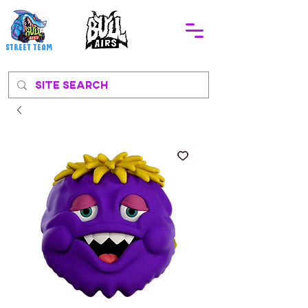
STREEt TEAM