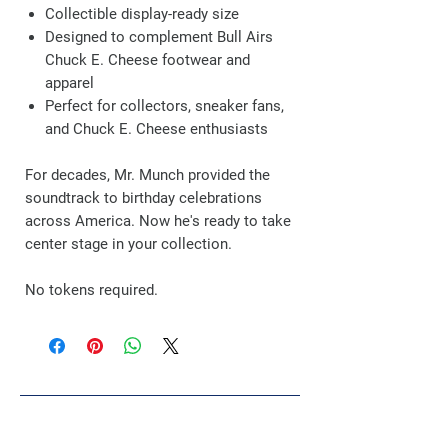
Collectible display-ready size
Designed to complement Bull Airs
Chuck E. Cheese footwear and
apparel
Perfect for collectors, sneaker fans,
and Chuck E. Cheese enthusiasts
For decades, Mr. Munch provided the
soundtrack to birthday celebrations
across America. Now he's ready to take
center stage in your collection.
No tokens required.