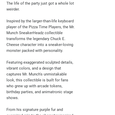
The life of the party just got a whole lot
weirder.
Inspired by the larger-than-life keyboard
player of the Pizza Time Players, the Mr.
Munch SneakerHeadz collectible
transforms the legendary Chuck E.
Cheese character into a sneaker-loving
monster packed with personality.
Featuring exaggerated sculpted details,
vibrant colors, and a design that
captures Mr. Munch's unmistakable
look, this collectible is built for fans
who grew up with arcade tokens,
birthday parties, and animatronic stage
shows.
From his signature purple fur and