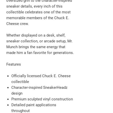
oversized grin to the character-inspired
sneaker details, every inch of this
collectible celebrates one of the most
memorable members of the Chuck E.
Cheese crew.
Whether displayed on a desk, shelf,
sneaker collection, or arcade setup, Mr.
Munch brings the same energy that
made him a fan favorite for generations.
Features
Officially licensed Chuck E. Cheese
collectible
Character-inspired SneakerHeadz
design
Premium sculpted vinyl construction
Detailed paint applications
throughout