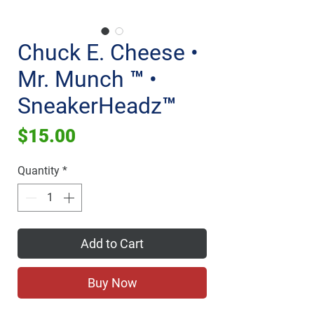
Chuck E. Cheese •
Mr. Munch ™ •
SneakerHeadz™
Price
$15.00
Quantity
*
Add to Cart
Buy Now