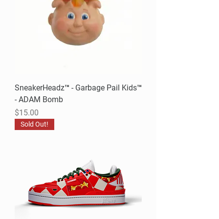
SneakerHeadz™ - Garbage Pail Kids™
- ADAM Bomb
Price
$15.00
Sold Out!