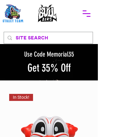
STREEt TEAM
Use Code Memorial35
Get 35% Off
In Stock!