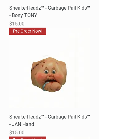
SneakerHeadz™ - Garbage Pail Kids™
- Bony TONY
Price
$15.00
Pre Order Now!
SneakerHeadz™ - Garbage Pail Kids™
- JAN Hand
Price
$15.00