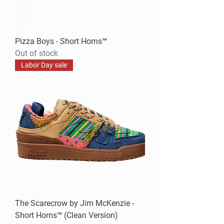
Pizza Boys - Short Horns™
Out of stock
Labor Day sale
The Scarecrow by Jim McKenzie -
Short Horns™ (Clean Version)