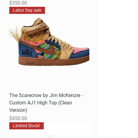
Price
$350.00
Labor Day sale
The Scarecrow by Jim McKenzie -
Custom AJ1 High Top (Clean
Version)
Price
$450.00
Limited Stock!