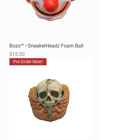
Bozo™ • SneakerHeadz Foam Ball
Price
$15.00
Pre Order Now!