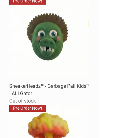
Pre Order Now!
SneakerHeadz™ - Garbage Pail Kids™
- ALI Gator
Out of stock
Pre Order Now!