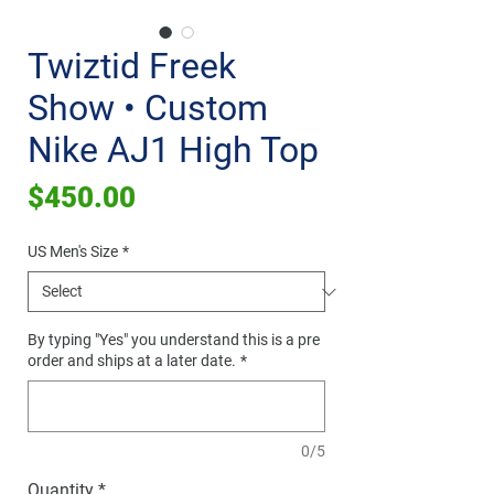
Twiztid Freek
Show • Custom
Nike AJ1 High Top
Price
$450.00
US Men's Size
*
By typing "Yes" you understand this is a pre
order and ships at a later date.
*
0/5
Quantity
*