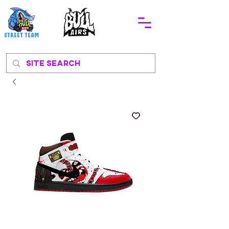
STREEt TEAM