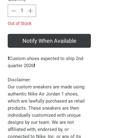
Out of Stock
Notify When Available
❗️Custom shoes expected to ship 2nd
quarter 2026❗️
Disclaimer:
Our custom sneakers are made using
authentic Nike Air Jordan 1 shoes,
which are lawfully purchased as retail
products. These sneakers are then
individually customized with unique
designs by our team. We are not
affiliated with, endorsed by, or
connected to Nike, Inc. or any of its