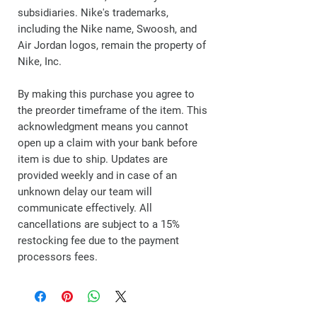
subsidiaries. Nike's trademarks,
including the Nike name, Swoosh, and
Air Jordan logos, remain the property of
Nike, Inc.
By making this purchase you agree to
the preorder timeframe of the item. This
acknowledgment means you cannot
open up a claim with your bank before
item is due to ship. Updates are
provided weekly and in case of an
unknown delay our team will
communicate effectively. All
cancellations are subject to a 15%
restocking fee due to the payment
processors fees.