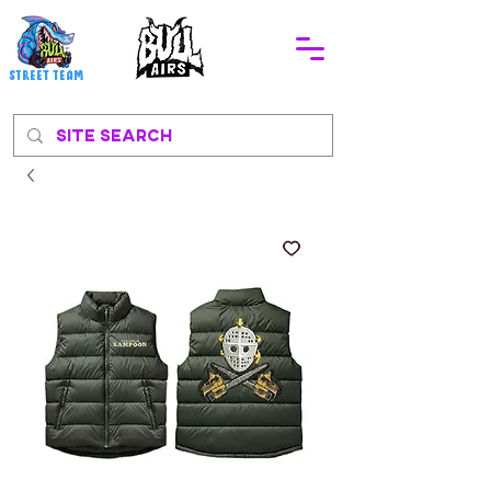
STREEt TEAM