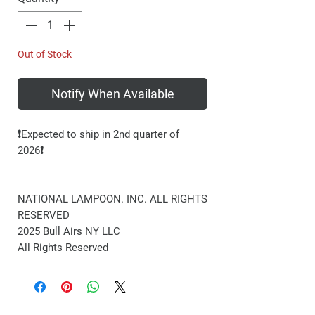
Out of Stock
Notify When Available
❗️Expected to ship in 2nd quarter of
2026❗️
NATIONAL LAMPOON. INC. ALL RIGHTS
RESERVED
2025 Bull Airs NY LLC
All Rights Reserved