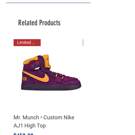
Related Products
Limited Stock!
Mr. Munch • Custom Nike
Chuck E Cheese • Jas
AJ1 High Top
Jowls • Mr. Munch • 3
Sneaker Bundle