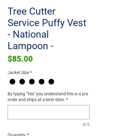
Tree Cutter
Service Puffy Vest
- National
Lampoon -
Price
$85.00
Jacket Size
*
By typing "Yes" you understand this is a pre
order and ships at a later date.
*
0/5
Quantity
*