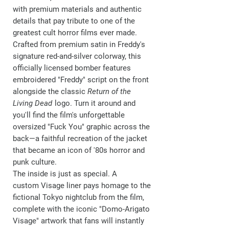
with premium materials and authentic
details that pay tribute to one of the
greatest cult horror films ever made.
Crafted from premium satin in Freddy's
signature red-and-silver colorway, this
officially licensed bomber features
embroidered
"Freddy"
script on the front
alongside the classic
Return of the
Living Dead
logo. Turn it around and
you'll find the film's unforgettable
oversized
"Fuck You"
graphic across the
back—a faithful recreation of the jacket
that became an icon of '80s horror and
punk culture.
The inside is just as special. A
custom
Visage
liner pays homage to the
fictional Tokyo nightclub from the film,
complete with the iconic "Domo-Arigato
Visage" artwork that fans will instantly