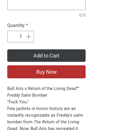
0/5
Quantity
*
Add to Cart
Buy Now
Bull Airs x Return of the Living Dead™
Freddy Satin Bomber
"Fuck You."
Few jackets in horror history are as
instantly recognizable as Freddy's satin
bomber from
The Return of the Living
Dead
. Now, Bull Airs has recreated it