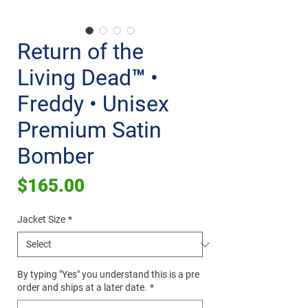
Return of the
Living Dead™ •
Freddy • Unisex
Premium Satin
Bomber
Price
$165.00
Jacket Size
*
By typing "Yes" you understand this is a pre
order and ships at a later date.
*