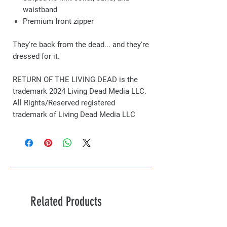
waistband
Premium front zipper
They're back from the dead... and they're
dressed for it.
RETURN OF THE LIVING DEAD is the
trademark 2024 Living Dead Media LLC.
All Rights/Reserved registered
trademark of Living Dead Media LLC
Related Products