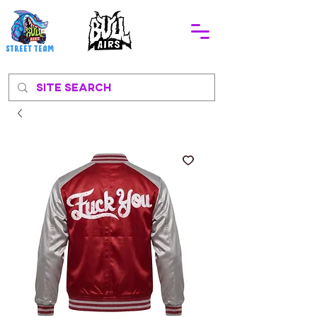
STREEt TEAM