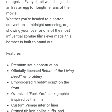
recognize. Every detail was designed as
an Easter egg for longtime fans of the
movie.
Whether you're headed to a horror
convention, a midnight screening, or just
showing your love for one of the most
influential zombie films ever made, this
bomber is built to stand out.
Features
Premium satin construction
Officially licensed
Return of the Living
Dead™
embroidery
Embroidered
"Freddy"
script on the
front
Oversized
"Fuck You"
back graphic
inspired by the film
Custom
Visage
interior liner
Striped rib-knit collar, cuffs, and