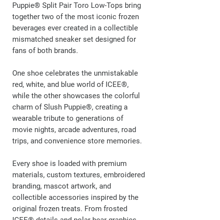
Puppie® Split Pair Toro Low-Tops bring
together two of the most iconic frozen
beverages ever created in a collectible
mismatched sneaker set designed for
fans of both brands.
One shoe celebrates the unmistakable
red, white, and blue world of ICEE®,
while the other showcases the colorful
charm of Slush Puppie®, creating a
wearable tribute to generations of
movie nights, arcade adventures, road
trips, and convenience store memories.
Every shoe is loaded with premium
materials, custom textures, embroidered
branding, mascot artwork, and
collectible accessories inspired by the
original frozen treats. From frosted