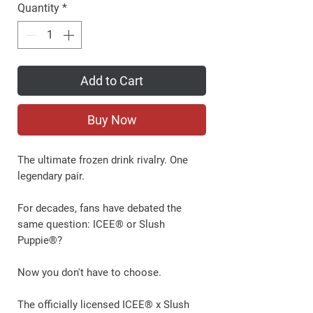
Quantity
*
Add to Cart
Buy Now
The ultimate frozen drink rivalry. One
legendary pair.
For decades, fans have debated the
same question:
ICEE® or Slush
Puppie®?
Now you don't have to choose.
The officially licensed ICEE® x Slush