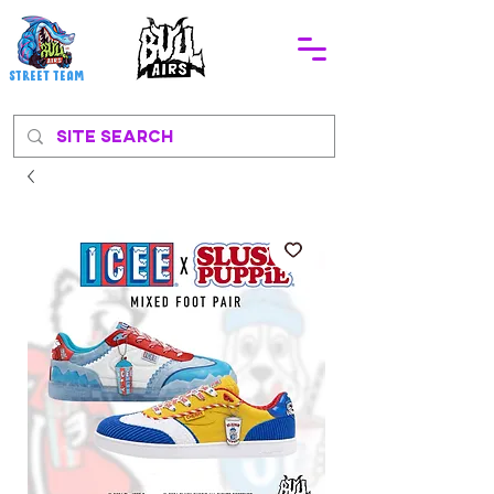
STREEt TEAM