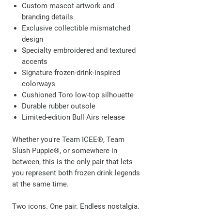
Custom mascot artwork and
branding details
Exclusive collectible mismatched
design
Specialty embroidered and textured
accents
Signature frozen-drink-inspired
colorways
Cushioned Toro low-top silhouette
Durable rubber outsole
Limited-edition Bull Airs release
Whether you're Team ICEE®, Team
Slush Puppie®, or somewhere in
between, this is the only pair that lets
you represent both frozen drink legends
at the same time.
Two icons. One pair. Endless nostalgia.