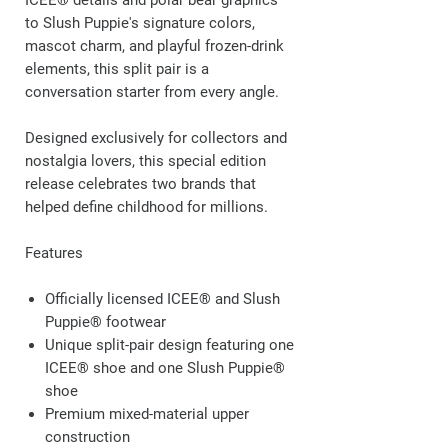
ICEE® details and polar bear graphics
to Slush Puppie's signature colors,
mascot charm, and playful frozen-drink
elements, this split pair is a
conversation starter from every angle.
Designed exclusively for collectors and
nostalgia lovers, this special edition
release celebrates two brands that
helped define childhood for millions.
Features
Officially licensed ICEE® and Slush
Puppie® footwear
Unique split-pair design featuring one
ICEE® shoe and one Slush Puppie®
shoe
Premium mixed-material upper
construction