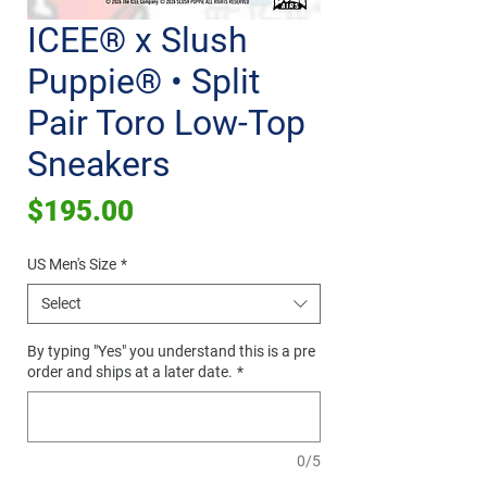
ICEE® x Slush
Puppie® • Split
Pair Toro Low-Top
Sneakers
Price
$195.00
US Men's Size
*
Select
By typing "Yes" you understand this is a pre
order and ships at a later date.
*
0/5