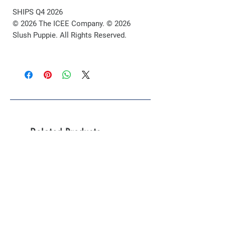
SHIPS Q4 2026
© 2026 The ICEE Company. © 2026
Slush Puppie. All Rights Reserved.
Related Products
Limited Pre-Order!