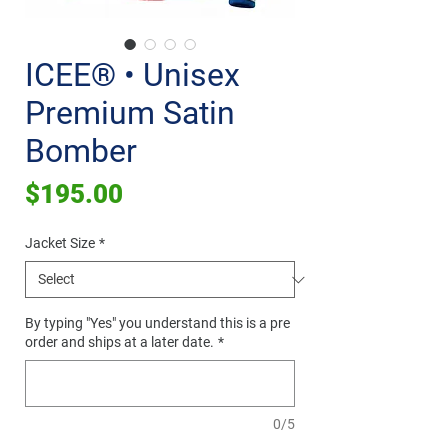
ICEE® • Unisex
Premium Satin
Bomber
Price
$195.00
Jacket Size
*
By typing "Yes" you understand this is a pre
order and ships at a later date.
*
0/5