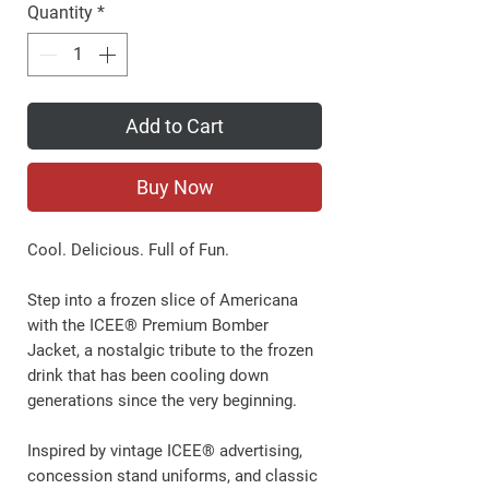
Quantity
*
Add to Cart
Buy Now
Cool. Delicious. Full of Fun.
Step into a frozen slice of Americana
with the ICEE® Premium Bomber
Jacket, a nostalgic tribute to the frozen
drink that has been cooling down
generations since the very beginning.
Inspired by vintage ICEE® advertising,
concession stand uniforms, and classic