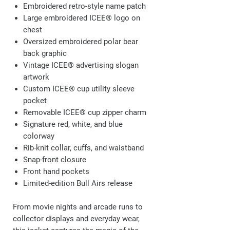
Embroidered retro-style name patch
Large embroidered ICEE® logo on
chest
Oversized embroidered polar bear
back graphic
Vintage ICEE® advertising slogan
artwork
Custom ICEE® cup utility sleeve
pocket
Removable ICEE® cup zipper charm
Signature red, white, and blue
colorway
Rib-knit collar, cuffs, and waistband
Snap-front closure
Front hand pockets
Limited-edition Bull Airs release
From movie nights and arcade runs to
collector displays and everyday wear,