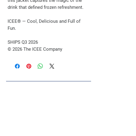
this jacket captures the magic of the
drink that defined frozen refreshment.
ICEE® — Cool, Delicious and Full of
Fun.
SHIPS Q3 2026
© 2026 The ICEE Company
Related Products
POP DROP
VIP Exclusive