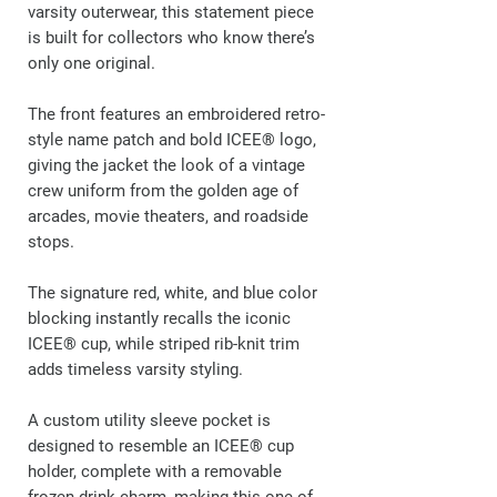
varsity outerwear, this statement piece
is built for collectors who know there’s
only one original.
The front features an embroidered retro-
style name patch and bold ICEE® logo,
giving the jacket the look of a vintage
crew uniform from the golden age of
arcades, movie theaters, and roadside
stops.
The signature red, white, and blue color
blocking instantly recalls the iconic
ICEE® cup, while striped rib-knit trim
adds timeless varsity styling.
A custom utility sleeve pocket is
designed to resemble an ICEE® cup
holder, complete with a removable