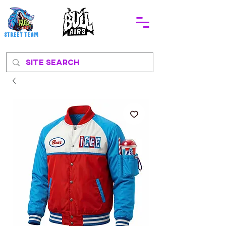
STREEt TEAM