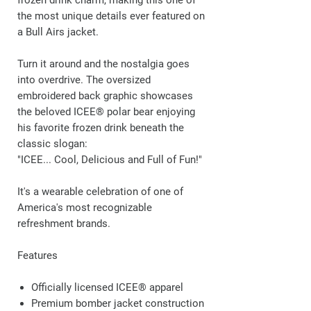
frozen drink charm, making this one of
the most unique details ever featured on
a Bull Airs jacket.
Turn it around and the nostalgia goes
into overdrive. The oversized
embroidered back graphic showcases
the beloved ICEE® polar bear enjoying
his favorite frozen drink beneath the
classic slogan:
"ICEE... Cool, Delicious and Full of Fun!"
It's a wearable celebration of one of
America's most recognizable
refreshment brands.
Features
Officially licensed ICEE® apparel
Premium bomber jacket construction