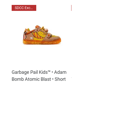
SDCC Exclusive
Garbage Pail Kids™ • Adam
Garbage Pail Kids™ - 
Bomb Atomic Blast • Short
Tony
Horn Low Top Sneakers
Price
$350.00
Price
$350.00