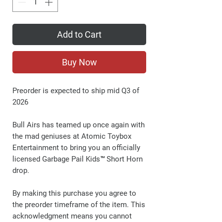
Add to Cart
Buy Now
Preorder is expected to ship mid Q3 of
2026
Bull Airs has teamed up once again with
the mad geniuses at Atomic Toybox
Entertainment to bring you an officially
licensed Garbage Pail Kids™ Short Horn
drop.
By making this purchase you agree to
the preorder timeframe of the item. This
acknowledgment means you cannot