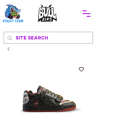
STREEt TEAM