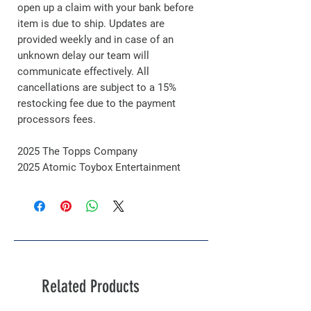
open up a claim with your bank before
item is due to ship. Updates are
provided weekly and in case of an
unknown delay our team will
communicate effectively. All
cancellations are subject to a 15%
restocking fee due to the payment
processors fees.
2025 The Topps Company
2025 Atomic Toybox Entertainment
Related Products