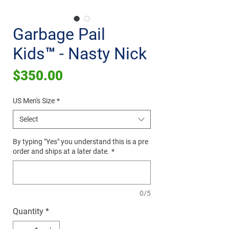
Garbage Pail
Kids™ - Nasty Nick
Price
$350.00
US Men's Size
*
Select
By typing "Yes" you understand this is a pre
order and ships at a later date.
*
0/5
Quantity
*