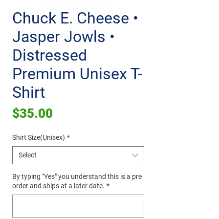
Chuck E. Cheese •
Jasper Jowls •
Distressed
Premium Unisex T-
Shirt
Price
$35.00
Shirt Size(Unisex)
*
Select
By typing "Yes" you understand this is a pre
order and ships at a later date.
*