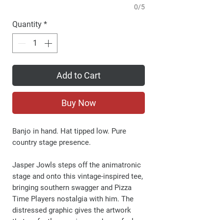
0/5
Quantity
*
Add to Cart
Buy Now
Banjo in hand. Hat tipped low. Pure
country stage presence.
Jasper Jowls steps off the animatronic
stage and onto this vintage-inspired tee,
bringing southern swagger and Pizza
Time Players nostalgia with him. The
distressed graphic gives the artwork