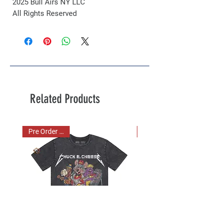
2025 Bull Airs NY LLC
All Rights Reserved
Related Products
Pre Order Now!