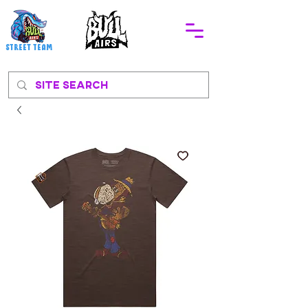
STREEt TEAM