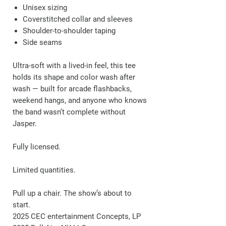
Unisex sizing
Coverstitched collar and sleeves
Shoulder-to-shoulder taping
Side seams
Ultra-soft with a lived-in feel, this tee
holds its shape and color wash after
wash — built for arcade flashbacks,
weekend hangs, and anyone who knows
the band wasn’t complete without
Jasper.
Fully licensed.
Limited quantities.
Pull up a chair. The show’s about to
start.
2025 CEC entertainment Concepts, LP