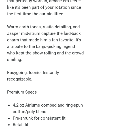
that perfectly worn-in, arcade-era feel —
like it’s been part of your rotation since
the first time the curtain lifted.
Warm earth tones, rustic detailing, and
Jasper mid-strum capture the laid-back
charm that made him a fan favorite. It’s
a tribute to the banjo-picking legend
who kept the show rolling and the crowd
smiling.
Easygoing. Iconic. Instantly
recognizable.
Premium Specs
4.2 oz Airlume combed and ring-spun
cotton/poly blend
Pre-shrunk for consistent fit
Retail fit