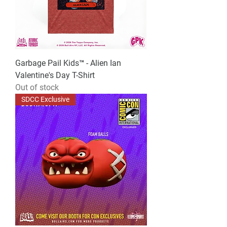
Garbage Pail Kids™ - Alien Ian
Valentine's Day T-Shirt
Out of stock
SDCC Exclusive