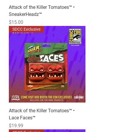
Attack of the Killer Tomatoes™ •
SneakerHeadz™
Price
$15.00
SDCC Exclusive
Attack of the Killer Tomatoes™ •
Lace Faces™
Price
$19.99