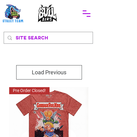
STREEt TEAM
Load Previous
Pre Order Closed!