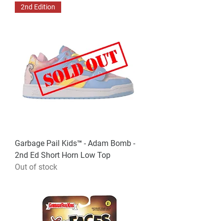
2nd Edition
Garbage Pail Kids™ - Adam Bomb -
2nd Ed Short Horn Low Top
Out of stock