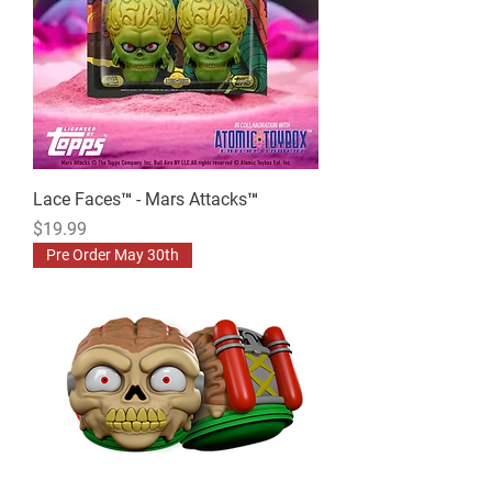
Lace Faces™ - Mars Attacks™
Price
$19.99
Pre Order May 30th