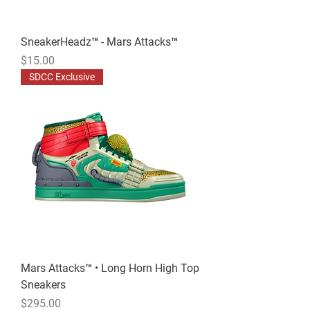
SneakerHeadz™ - Mars Attacks™
Price
$15.00
SDCC Exclusive
Mars Attacks™ • Long Horn High Top
Sneakers
Price
$295.00