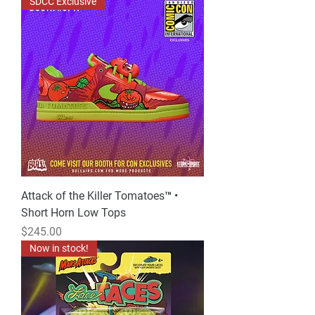
SDCC Exclusive
Attack of the Killer Tomatoes™ •
Short Horn Low Tops
Price
$245.00
Now in stock!