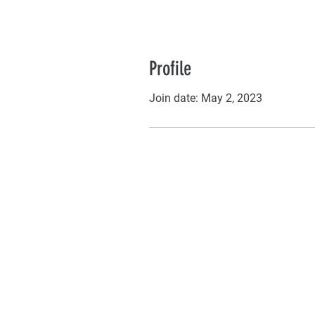
Profile
Join date: May 2, 2023