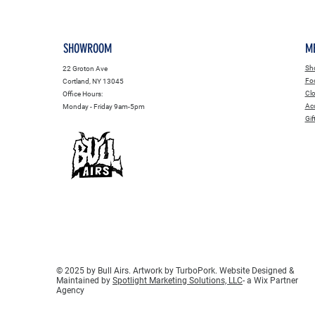
SHOWROOM
M
Sho
22 Groton Ave
Fo
Cortland, NY 13045
Clo
Office Hours:
Acc
Monday - Friday 9am-5pm
Gif
© 2025 by Bull Airs. Artwork by TurboPork. Website Designed &
Maintained by
Spotlight Marketing Solutions, LLC
- a Wix Partner
Agency