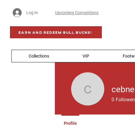
Log In
Upcoming Conventions
Earn AND Redeem BULL BUCKS!
Collections
VIP
Footw
cebne
cebner
0
Follower
Profile