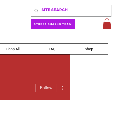
Street Sharks Team
Shop All
FAQ
Shop
More actions
Follow