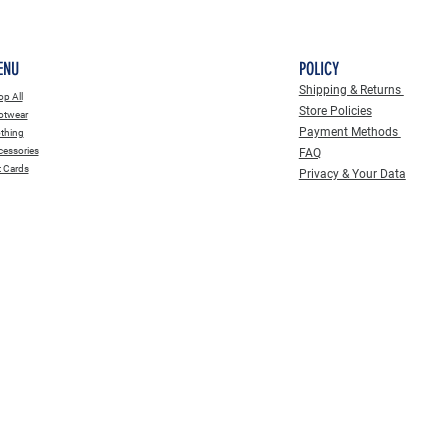
ENU
POLICY
Shipping & Returns
p All
Store Policies
otwear
Payment Methods
thing
essories
FAQ
t Cards
Privacy & Your Data