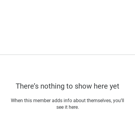
There’s nothing to show here yet
When this member adds info about themselves, you’ll
see it here.