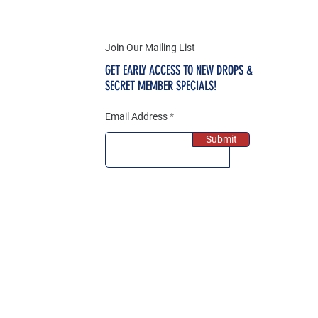
Join Our Mailing List
GET EARLY ACCESS TO NEW DROPS &
SECRET MEMBER SPECIALS!
Email Address
Submit