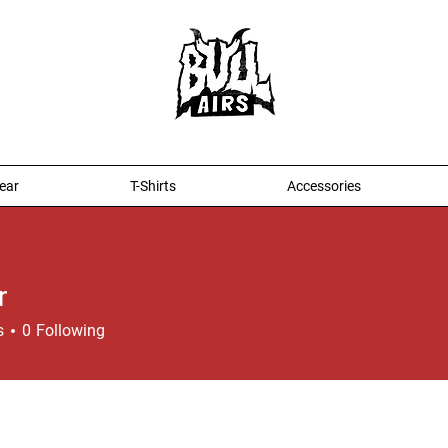
ear
T-Shirts
Accessories
r
s
0
Following